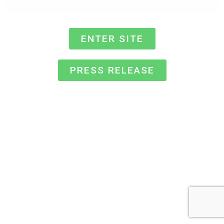
ENTER SITE
PRESS RELEASE