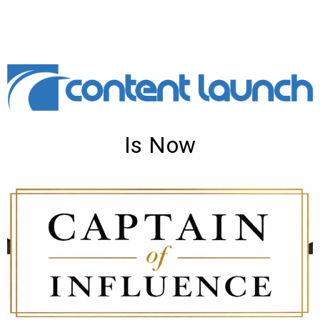
Is Now